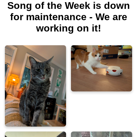
Song of the Week is down
for maintenance - We are
working on it!